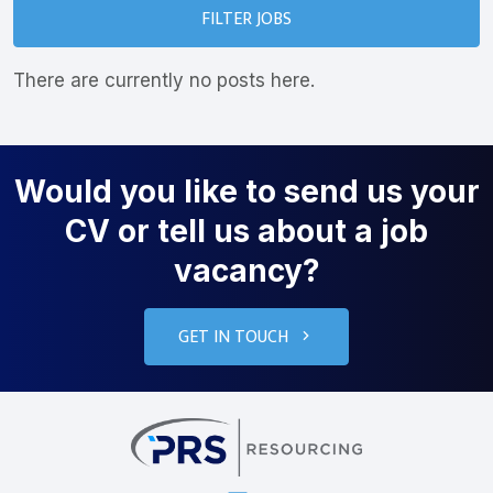
FILTER JOBS
There are currently no posts here.
Would you like to send us your
CV or tell us about a job
vacancy?
GET IN TOUCH
PRS Resourcin