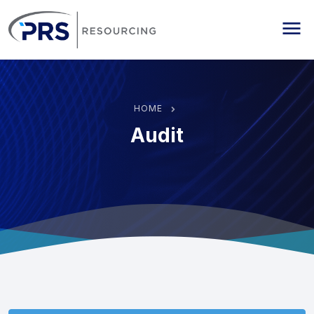
PRS Resourcing
Me
HOME
Audit