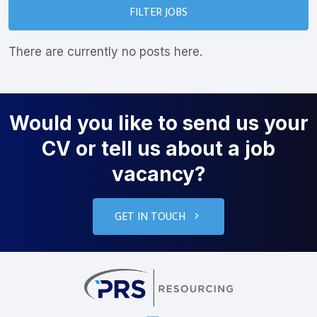
FILTER JOBS
There are currently no posts here.
Would you like to send us your
CV or tell us about a job
vacancy?
GET IN TOUCH
PRS Resourcin