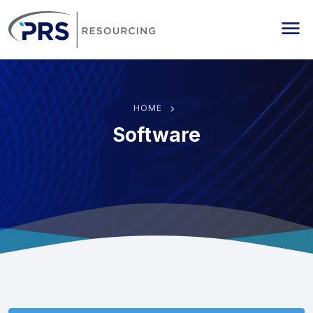
PRS Resourcing
Me
HOME
Software