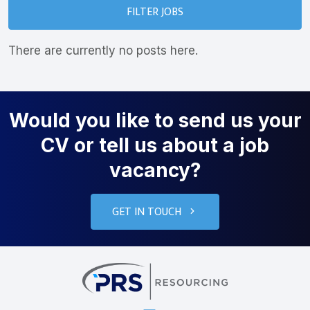
FILTER JOBS
There are currently no posts here.
Would you like to send us your
CV or tell us about a job
vacancy?
GET IN TOUCH
PRS Resourcin