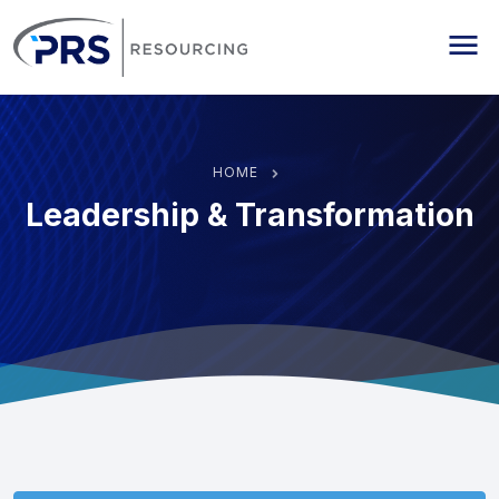
PRS Resourcing
Me
HOME
Leadership & Transformation