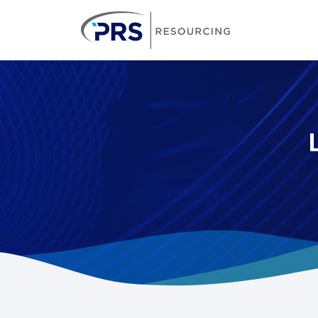
PRS Resourcin