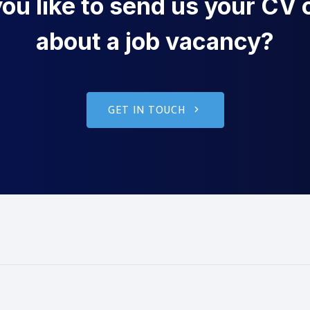
u like to send us your CV o
about a job vacancy?
GET IN TOUCH
g