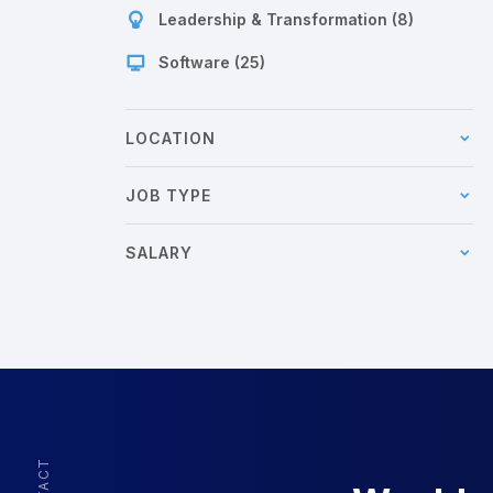
Leadership & Transformation (8)
Software (25)
LOCATION
JOB TYPE
SALARY