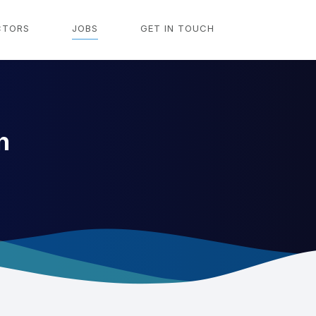
CTORS
JOBS
GET IN TOUCH
n