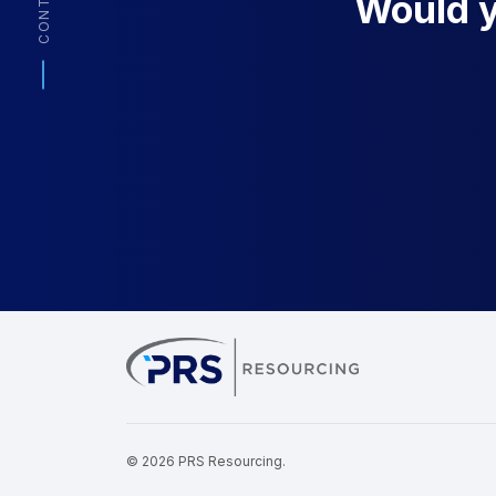
CONTACT
Would yo
PRS Resourcin
© 2026 PRS Resourcing.