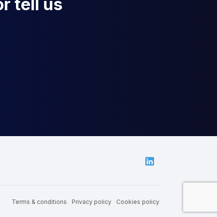
r tell us
Linkedin
Terms & conditions
Privacy policy
Cookies policy