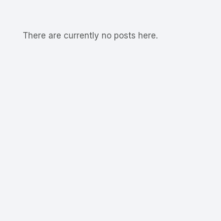
There are currently no posts here.