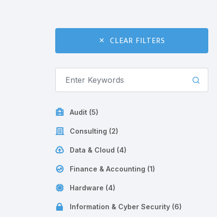
CLEAR FILTERS
Audit (5)
Consulting (2)
Data & Cloud (4)
Finance & Accounting (1)
Hardware (4)
Information & Cyber Security (6)