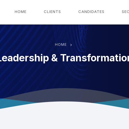
g
HOME
CLIENTS
CANDIDATES
SE
HOME
Leadership & Transformatio