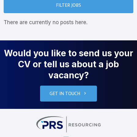
FILTER JOBS
There are currently no posts here.
Would you like to send us your
CV or tell us about a job
vacancy?
GET IN TOUCH
PRS Resourcin