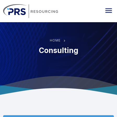
PRS Resourcing
Me
HOME
Consulting