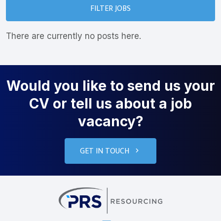
FILTER JOBS
There are currently no posts here.
Would you like to send us your
CV or tell us about a job
vacancy?
GET IN TOUCH
PRS Resourcin