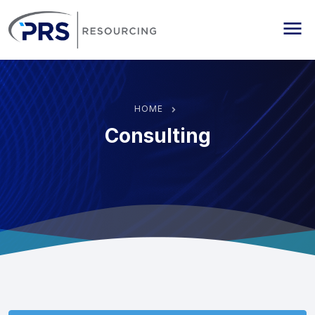
PRS Resourcing
Me
HOME
Consulting