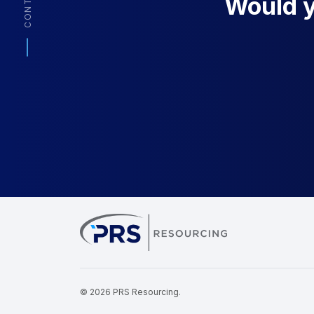
CONTACT
Would yo
PRS Resourcin
© 2026 PRS Resourcing.