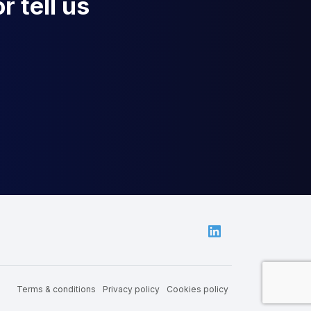
r tell us
Linkedin
Terms & conditions
Privacy policy
Cookies policy