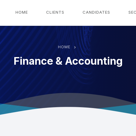
g
HOME
CLIENTS
CANDIDATES
SE
HOME
Finance & Accounting