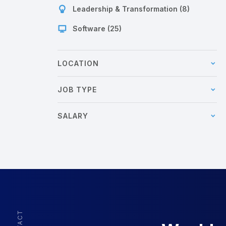
Leadership & Transformation (8)
Software (25)
LOCATION
JOB TYPE
SALARY