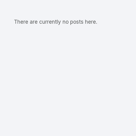
There are currently no posts here.