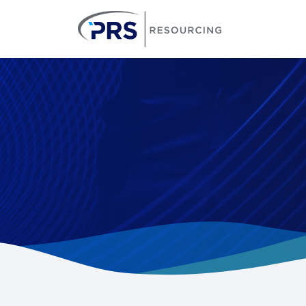
PRS Resourcin