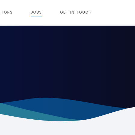
CTORS
JOBS
GET IN TOUCH