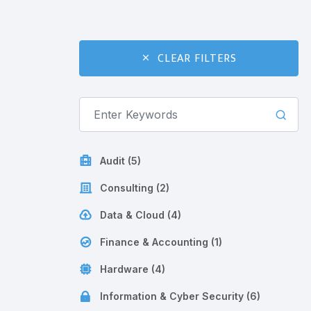
CLEAR FILTERS
Audit (5)
Consulting (2)
Data & Cloud (4)
Finance & Accounting (1)
Hardware (4)
Information & Cyber Security (6)