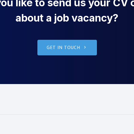
u like to send us your CV o
about a job vacancy?
GET IN TOUCH
g