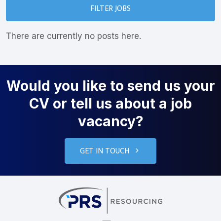
FILTER JOBS
There are currently no posts here.
Would you like to send us your
CV or tell us about a job
vacancy?
GET IN TOUCH
PRS Resourcin