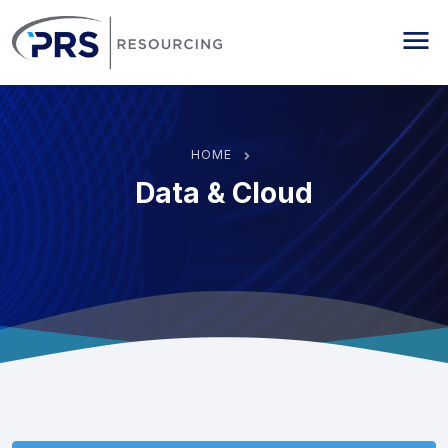
PRS Resourcing
Me
HOME
Data & Cloud