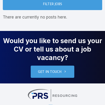
FILTER JOBS
There are currently no posts here.
Would you like to send us your
CV or tell us about a job
vacancy?
GET IN TOUCH
PRS Resourcin