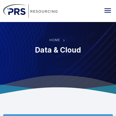
PRS Resourcing
Me
HOME
Data & Cloud