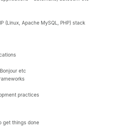
P (Linux, Apache MySQL, PHP) stack
cations
Bonjour etc
frameworks
lopment practices
to get things done