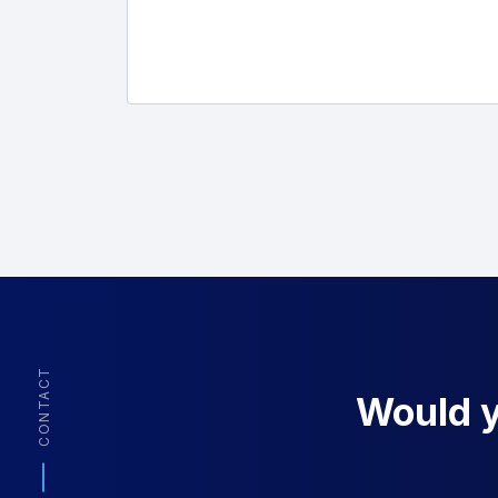
CONTACT
Would yo