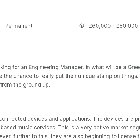
Permanent
£60,000 - £80,000
king for an Engineering Manager, in what will be a Gree
e the chance to really put their unique stamp on things.
from the ground up.
connected devices and applications. The devices are pr
d-based music services. This is a very active market s
er, further to this, they are also beginning to license