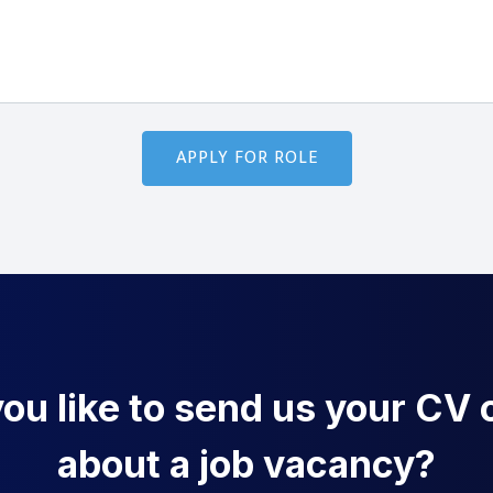
u like to send us your CV o
about a job vacancy?