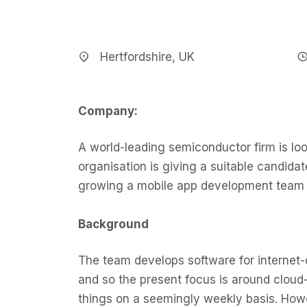
Hertfordshire, UK
Company:
A world-leading semiconductor firm is loo
organisation is giving a suitable candidat
growing a mobile app development team 
Background
The team develops software for internet-
and so the present focus is around clou
things on a seemingly weekly basis. Howev