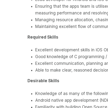
Ensuring that the apps team is utili
measuring performance and resolving
Managing resource allocation, chasing
Maintaining excellent flow of commun
Required Skills
Excellent development skills in iOS
Good knowledge of C programming /
Excellent communication, planning and 
Able to make clear, reasoned decision
Desirable Skills
Knowledge of as many of the followin
Android native app development (ND
Familiarity with building Open Sourc