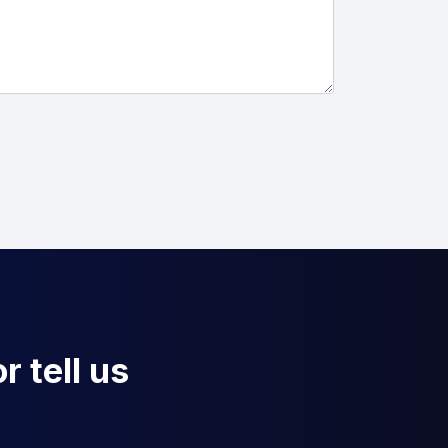
r tell us