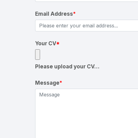
Email Address
*
Your CV
*
Please upload your CV…
Message
*