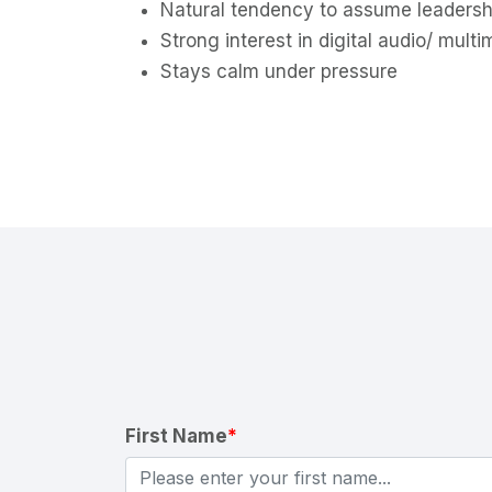
Natural tendency to assume leadersh
Strong interest in digital audio/ mul
Stays calm under pressure
First Name
*