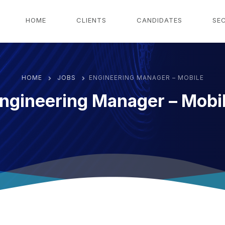
g
HOME
CLIENTS
CANDIDATES
SE
HOME
JOBS
ENGINEERING MANAGER – MOBILE
ngineering Manager – Mobi