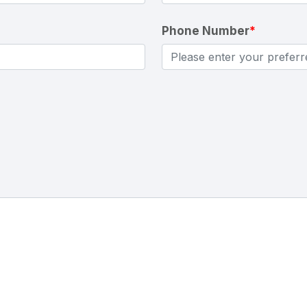
Phone Number
*