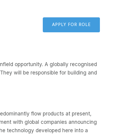
APPLY FOR ROLE
nfield opportunity. A globally recognised
 They will be responsible for building and
edominantly flow products at present,
egment with global companies announcing
 the technology developed here into a