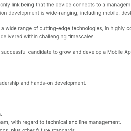
only link being that the device connects to a manage
tion development is wide-ranging, including mobile, des
 a wide range of cutting-edge technologies, in highly com
delivered within challenging timescales.
he successful candidate to grow and develop a Mobile A
leadership and hands-on development.
.
m, with regard to technical and line management.
ps, plus other future standards.