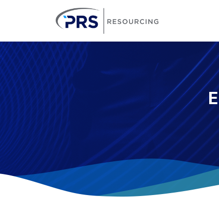
PRS Resourcin
E