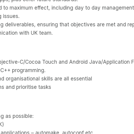
sed to maximum effect, including day to day management 
 issues.
 deliverables, ensuring that objectives are met and re
ication with UK team.
 Objective-C/Cocoa Touch and Android Java/Application 
 C++ programming.
organisational skills are all essential
s and prioritise tasks
g as possible:
K)
e applications – automake, autoconf etc