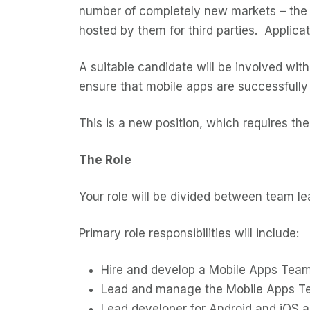
number of completely new markets – the 
hosted by them for third parties. Applica
A suitable candidate will be involved with
ensure that mobile apps are successfully 
This is a new position, which requires t
The Role
Your role will be divided between team 
Primary role responsibilities will include:
Hire and develop a Mobile Apps Team
Lead and manage the Mobile Apps Tea
Lead developer for Android and iOS ap