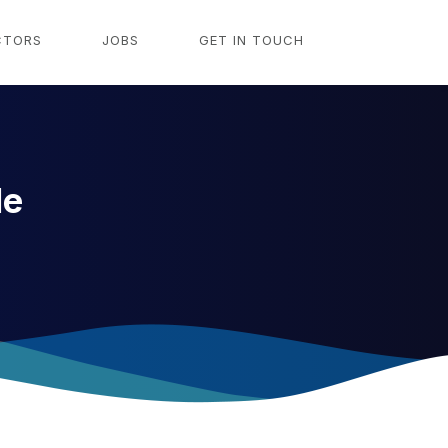
CTORS
JOBS
GET IN TOUCH
le