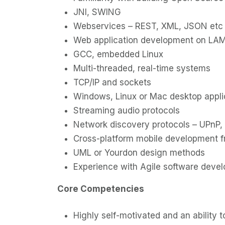
JNI, SWING
Webservices – REST, XML, JSON etc
Web application development on LAM
GCC, embedded Linux
Multi-threaded, real-time systems
TCP/IP and sockets
Windows, Linux or Mac desktop appli
Streaming audio protocols
Network discovery protocols – UPnP, 
Cross-platform mobile development 
UML or Yourdon design methods
Experience with Agile software deve
Core Competencies
Highly self-motivated and an ability 