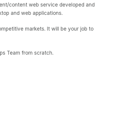
ment/content web service developed and
ktop and web applications.
petitive markets. It will be your job to
pps Team from scratch.