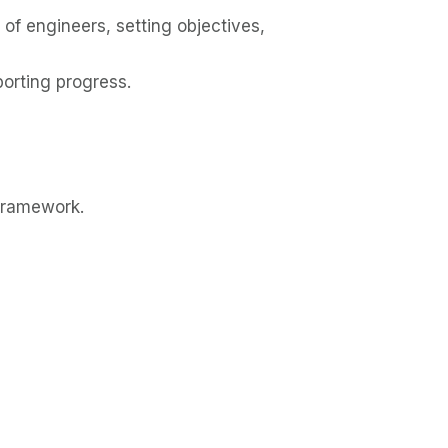
of engineers, setting objectives,
porting progress.
Framework.