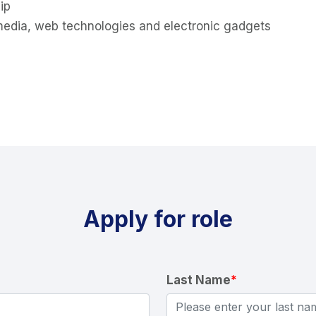
ip
timedia, web technologies and electronic gadgets
Apply for role
Last Name
*